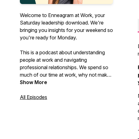
Welcome to Enneagram at Work, your
Saturday leadership download. We're
bringing you insights for your weekend so
you're ready for Monday.
This is a podcast about understanding
people at work and navigating
professional relationships. We spend so
much of our time at work, why not make
it more enjoyable by working on creating
Show More
more enjoyable relationships with our
teammates?
All Episodes
Listen in each week to gain self-
awareness, relationship management,
leadership development, personal growth
insights, and real-life application ideas