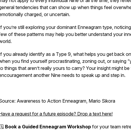
may not apply to every individual Nine or all the time, they refle
general tendencies that can show up when things feel overwhe
emotionally charged, or uncertain.
If you’re still exploring your dominant Enneagram type, noticing
few of these patterns may help you better understand your inn
world.
If you already identify as a Type 9, what helps
you
get back on
when you find yourself procrastinating, zoning out, or saying “
to things that aren’t really yours to carry? Your insight might be
encouragement another Nine needs to speak up and step in.
Source: Awareness to Action Enneagram, Mario Sikora
Have a request for a future episode? Drop a text here!
🗓️
Book a Guided Enneagram Workshop
for your team retre