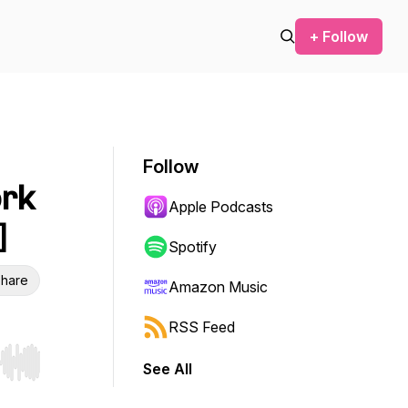
+ Follow
Follow
ork
Apple Podcasts
]
Spotify
hare
Amazon Music
RSS Feed
See All
r end. Hold shift to jump forward or backward.