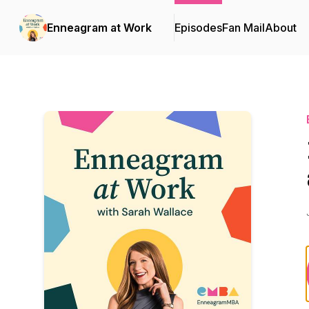
Enneagram at Work
Episodes
Fan Mail
About