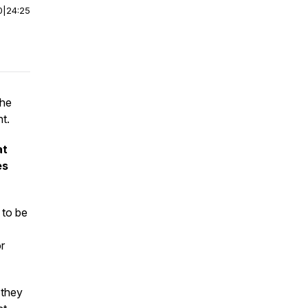
0
|
24:25
the
t.
at
es
 to be
or
 they