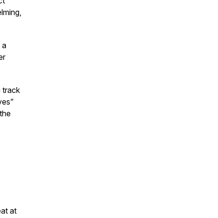
ct
lming,
 a
er
 track
yes”
 the
at at