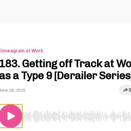
Enneagram at Work
183. Getting off Track at W
as a Type 9 [Derailer Series
S
June 28, 2025
Use Left/Right to seek, Home/End to jump to start o