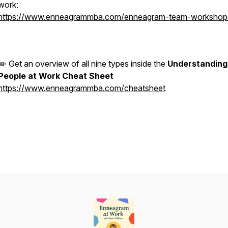
work:
https://www.enneagrammba.com/enneagram-team-workshop
✏️ Get an overview of all nine types inside the
Understanding
People at Work Cheat Sheet
https://www.enneagrammba.com/cheatsheet