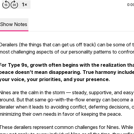
0:0
Show Notes
Derailers (the things that can get us off track) can be some of 
most challenging aspects of our personality patterns to confron
For Type 9s, growth often begins with the realization th
peace doesn’t mean disappearing.
True harmony includ
your voice, your priorities, and your presence.
Nines are the calm in the storm — steady, supportive, and easy
around. But that same go-with-the-flow energy can become a
derailer when it leads to avoiding conflict, deferring decisions, 
minimizing their own needs in favor of keeping the peace.
These derailers represent common challenges for Nines. While