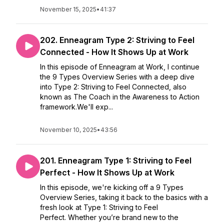
November 15, 2025
•
41:37
202. Enneagram Type 2: Striving to Feel
Connected - How It Shows Up at Work
In this episode of Enneagram at Work, I continue
the 9 Types Overview Series with a deep dive
into Type 2: Striving to Feel Connected, also
known as The Coach in the Awareness to Action
framework.We'll exp...
November 10, 2025
•
43:56
201. Enneagram Type 1: Striving to Feel
Perfect - How It Shows Up at Work
In this episode, we're kicking off a 9 Types
Overview Series, taking it back to the basics with a
fresh look at Type 1: Striving to Feel
Perfect. Whether you’re brand new to the