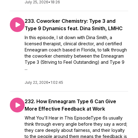
July 25, 2026
•
18:26
233. Coworker Chemistry: Type 3 and
Type 9 Dynamics feat. Dina Smith, LMHC
In this episode, I sit down with Dina Smith, a
licensed therapist, clinical director, and certified
Enneagram coach based in Florida, to talk through
the coworker chemistry between the Enneagram
Type 3 (Striving to Feel Outstanding) and Type 9
...
July 22, 2026
•
1:02:45
232. How Enneagram Type 6 Can Give
More Effective Feedback at Work
What You'll Hear in This EpisodeType 6s usually
think through every angle before they say a word;
they care deeply about fairness, and their loyalty
to the people around them means the feedback is