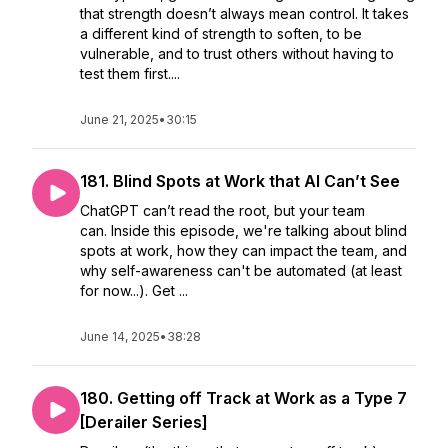
that strength doesn’t always mean control. It takes
a different kind of strength to soften, to be
vulnerable, and to trust others without having to
test them first....
June 21, 2025
•
30:15
181. Blind Spots at Work that AI Can’t See
ChatGPT can’t read the root, but your team
can. Inside this episode, we're talking about blind
spots at work, how they can impact the team, and
why self-awareness can't be automated (at least
for now...). Get ...
June 14, 2025
•
38:28
180. Getting off Track at Work as a Type 7
[Derailer Series]