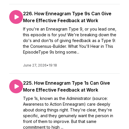
226. How Enneagram Type 9s Can Give
More Effective Feedback at Work
If you're an Enneagram Type 9, or you lead one,
this episode is for you! We're breaking down the
do's and don'ts of giving feedback as a Type 9:
the Consensus-Builder. What You'll Hear in This
EpisodeType 9s bring some...
June 27, 2026
•
19:18
225. How Enneagram Type 1s Can Give
More Effective Feedback at Work
Type 1s, known as the Administrator (source:
Awareness to Action Enneagram) care deeply
about doing things right. They're clear, they're
specific, and they genuinely want the person in
front of them to improve. But that same
commitment to high ...