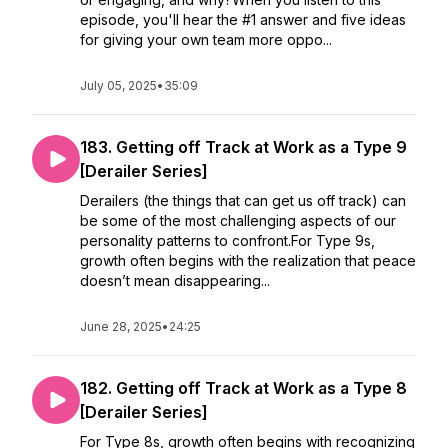
episode, you'll hear the #1 answer and five ideas
for giving your own team more oppo...
July 05, 2025
•
35:09
183. Getting off Track at Work as a Type 9
[Derailer Series]
Derailers (the things that can get us off track) can
be some of the most challenging aspects of our
personality patterns to confront.For Type 9s,
growth often begins with the realization that peace
doesn’t mean disappearing...
June 28, 2025
•
24:25
182. Getting off Track at Work as a Type 8
[Derailer Series]
For Type 8s, growth often begins with recognizing