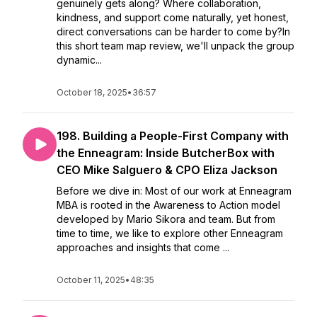
genuinely gets along? Where collaboration,
kindness, and support come naturally, yet honest,
direct conversations can be harder to come by?In
this short team map review, we'll unpack the group
dynamic...
October 18, 2025
•
36:57
198. Building a People-First Company with
the Enneagram: Inside ButcherBox with
CEO Mike Salguero & CPO Eliza Jackson
Before we dive in: Most of our work at Enneagram
MBA is rooted in the Awareness to Action model
developed by Mario Sikora and team. But from
time to time, we like to explore other Enneagram
approaches and insights that come ...
October 11, 2025
•
48:35