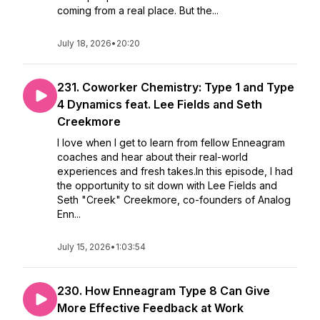
coming from a real place. But the...
July 18, 2026
•
20:20
231. Coworker Chemistry: Type 1 and Type
4 Dynamics feat. Lee Fields and Seth
Creekmore
I love when I get to learn from fellow Enneagram
coaches and hear about their real-world
experiences and fresh takes.In this episode, I had
the opportunity to sit down with Lee Fields and
Seth "Creek" Creekmore, co-founders of Analog
Enn...
July 15, 2026
•
1:03:54
230. How Enneagram Type 8 Can Give
More Effective Feedback at Work