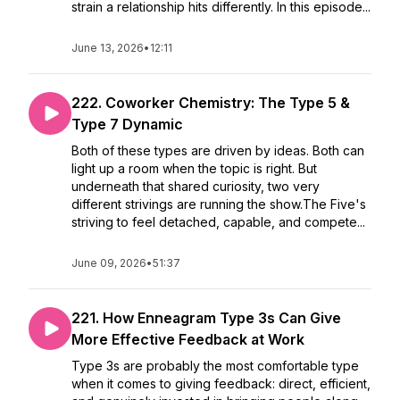
strain a relationship hits differently. In this episode...
June 13, 2026
•
12:11
222. Coworker Chemistry: The Type 5 &
Type 7 Dynamic
Both of these types are driven by ideas. Both can
light up a room when the topic is right. But
underneath that shared curiosity, two very
different strivings are running the show.The Five's
striving to feel detached, capable, and compete...
June 09, 2026
•
51:37
221. How Enneagram Type 3s Can Give
More Effective Feedback at Work
Type 3s are probably the most comfortable type
when it comes to giving feedback: direct, efficient,