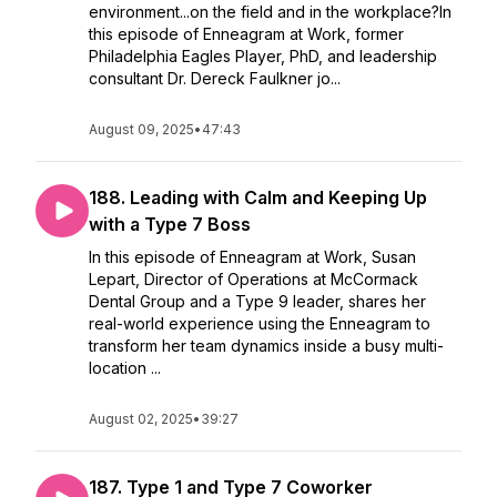
environment...on the field and in the workplace?In
this episode of Enneagram at Work, former
Philadelphia Eagles Player, PhD, and leadership
consultant Dr. Dereck Faulkner jo...
August 09, 2025
•
47:43
188. Leading with Calm and Keeping Up
with a Type 7 Boss
In this episode of Enneagram at Work, Susan
Lepart, Director of Operations at McCormack
Dental Group and a Type 9 leader, shares her
real-world experience using the Enneagram to
transform her team dynamics inside a busy multi-
location ...
August 02, 2025
•
39:27
187. Type 1 and Type 7 Coworker