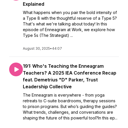
Explained
What happens when you pair the bold intensity of
a Type 8 with the thoughtful reserve of a Type 5?
That's what we're talking about today! In this
episode of Enneagram at Work, we explore how
Type 5s (The Strategist) ...
August 30, 2025
•
44:07
191: Who's Teaching the Enneagram
Teachers? A 2025 IEA Conference Recap
feat. Demetrius "D" Parker, Trust
Leadership Collective
The Enneagram is everywhere - from yoga
retreats to C-suite boardrooms, therapy sessions
to prison programs. But who’s guiding the guides?
What trends, challenges, and conversations are
shaping the future of this powerful tool?In this ep...