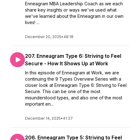
Enneagram MBA Leadership Coach as we each
share key insights or ways we've used what
we've learned about the Enneagram in our own
lives! ...
December 20, 2025
•
48:18
207. Enneagram Type 6: Striving to Feel
Secure - How It Shows Up at Work
In this episode of Enneagram at Work, we are
continuing the 9 Types Overview Series with a
closer look at Enneagram Type 6: Striving to Feel
Secure. This can be one of the most
misunderstood types, and also one of the most
important en...
December 14, 2025
•
41:37
206. Enneagram Type 5: Striving to Feel