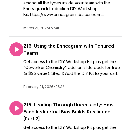
among all the types inside your team with the
Enneagram Introduction DIY Workshop
Kit: https://www.enneagrammba.com/enn...
March 21, 2026
•
52:40
216. Using the Enneagram with Tenured
Teams
Get access to the DIY Workshop Kit plus get the
"Coworker Chemistry" add-on slide deck for free
(a $95 value): Step 1: Add the DIY Kit to your cart:
February 21, 2026
•
26:12
215. Leading Through Uncertainty: How
Each Instinctual Bias Builds Resilience
[Part 2]
Get access to the DIY Workshop Kit plus get the