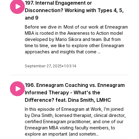
197. Internal Engagement or
Disconnection? Working with Types 4, 5,
and 9
Before we dive in: Most of our work at Enneagram
MBA is rooted in the Awareness to Action model
developed by Mario Sikora and team. But from
time to time, we like to explore other Enneagram
approaches and insights that come ...
September 27, 2025
•
1:03:14
196. Enneagram Coaching vs. Enneagram
Informed Therapy - What's the
Difference? feat. Dina Smith, LMHC
In this episode of Enneagram at Work, I’m joined
by Dina Smith, licensed therapist, clinical director,
certified Enneagram practitioner, and one of our
Enneagram MBA visiting faculty members, to
explore an important (and sometim...