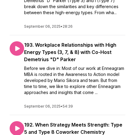
Demetrius “D” Parker (Type 3) and I (Type 7)
break down the similarities and key differences
between these high-energy types. From wha...
September 06, 2025
•
28:26
193. Workplace Relationships with High
Energy Types (3, 7, & 8) with Co-Host
Demetrius "D" Parker
Before we dive in: Most of our work at Enneagram
MBA is rooted in the Awareness to Action model
developed by Mario Sikora and team. But from
time to time, we like to explore other Enneagram
approaches and insights that come ...
September 06, 2025
•
54:39
192. When Strategy Meets Strength: Type
5 and Type 8 Coworker Chemistry