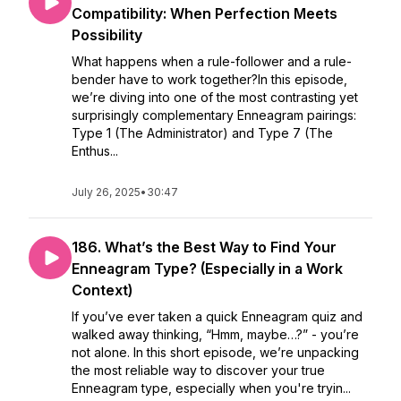
Compatibility: When Perfection Meets
Possibility
What happens when a rule-follower and a rule-
bender have to work together?In this episode,
we’re diving into one of the most contrasting yet
surprisingly complementary Enneagram pairings:
Type 1 (The Administrator) and Type 7 (The
Enthus...
July 26, 2025
•
30:47
186. What’s the Best Way to Find Your
Enneagram Type? (Especially in a Work
Context)
If you’ve ever taken a quick Enneagram quiz and
walked away thinking, “Hmm, maybe…?” - you’re
not alone. In this short episode, we’re unpacking
the most reliable way to discover your true
Enneagram type, especially when you're tryin...