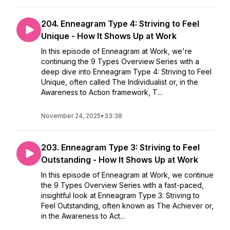
204. Enneagram Type 4: Striving to Feel
Unique - How It Shows Up at Work
In this episode of Enneagram at Work, we're
continuing the 9 Types Overview Series with a
deep dive into Enneagram Type 4: Striving to Feel
Unique, often called The Individualist or, in the
Awareness to Action framework, T...
November 24, 2025
•
33:38
203. Enneagram Type 3: Striving to Feel
Outstanding - How It Shows Up at Work
In this episode of Enneagram at Work, we continue
the 9 Types Overview Series with a fast-paced,
insightful look at Enneagram Type 3: Striving to
Feel Outstanding, often known as The Achiever or,
in the Awareness to Act...