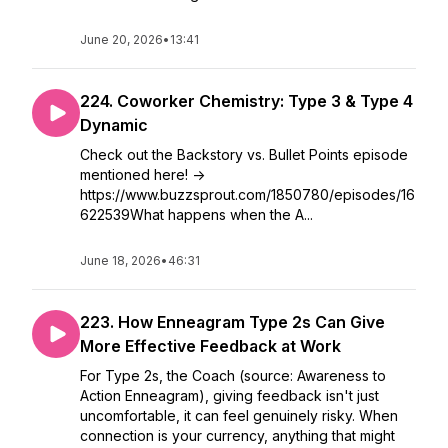
June 20, 2026
•
13:41
224. Coworker Chemistry: Type 3 & Type 4
Dynamic
Check out the Backstory vs. Bullet Points episode
mentioned here! ->
https://www.buzzsprout.com/1850780/episodes/16
622539What happens when the A...
June 18, 2026
•
46:31
223. How Enneagram Type 2s Can Give
More Effective Feedback at Work
For Type 2s, the Coach (source: Awareness to
Action Enneagram), giving feedback isn't just
uncomfortable, it can feel genuinely risky. When
connection is your currency, anything that might