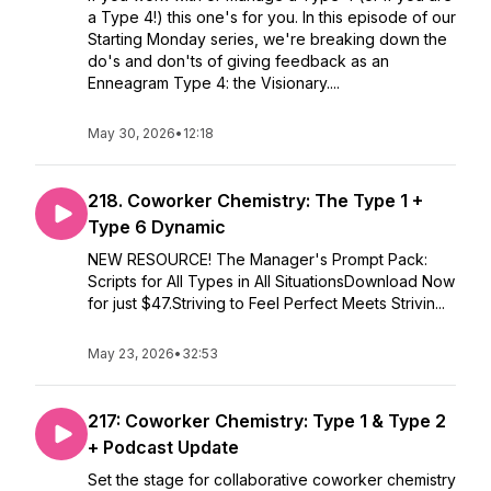
a Type 4!) this one's for you. In this episode of our
Starting Monday series, we're breaking down the
do's and don'ts of giving feedback as an
Enneagram Type 4: the Visionary....
May 30, 2026
•
12:18
218. Coworker Chemistry: The Type 1 +
Type 6 Dynamic
NEW RESOURCE! The Manager's Prompt Pack:
Scripts for All Types in All SituationsDownload Now
for just $47.Striving to Feel Perfect Meets Strivin...
May 23, 2026
•
32:53
217: Coworker Chemistry: Type 1 & Type 2
+ Podcast Update
Set the stage for collaborative coworker chemistry