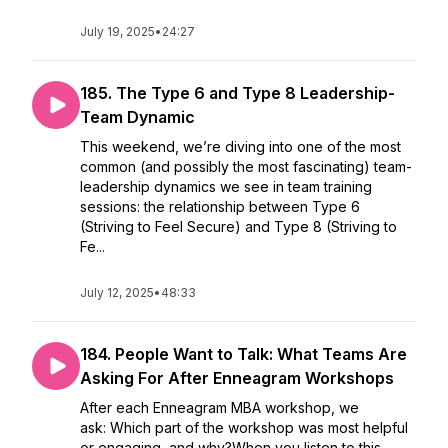
July 19, 2025
•
24:27
185. The Type 6 and Type 8 Leadership-
Team Dynamic
This weekend, we’re diving into one of the most
common (and possibly the most fascinating) team-
leadership dynamics we see in team training
sessions: the relationship between Type 6
(Striving to Feel Secure) and Type 8 (Striving to
Fe...
July 12, 2025
•
48:33
184. People Want to Talk: What Teams Are
Asking For After Enneagram Workshops
After each Enneagram MBA workshop, we
ask: Which part of the workshop was most helpful
or engaging, and why?When you listen to this