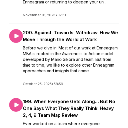
Enneagram or returning to deepen your un...
November 01, 2025
•
32:51
200. Against, Towards, Withdraw: How We
Move Through the World at Work
Before we dive in: Most of our work at Enneagram
MBA is rooted in the Awareness to Action model
developed by Mario Sikora and team. But from
time to time, we like to explore other Enneagram
approaches and insights that come ...
October 25, 2025
•
58:59
199. When Everyone Gets Along… But No
One Says What They Really Think: Heavy
2, 4, 9 Team Map Review
Ever worked on a team where everyone