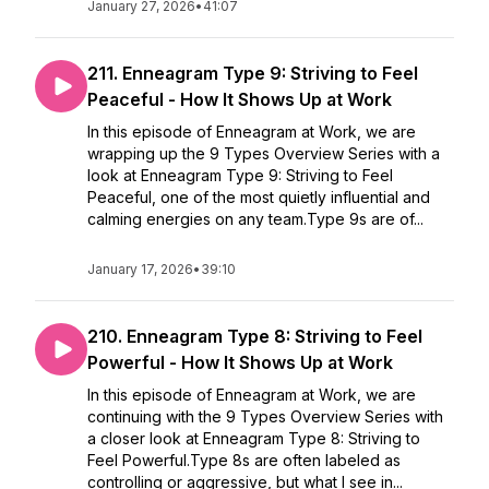
January 27, 2026
•
41:07
211. Enneagram Type 9: Striving to Feel
Peaceful - How It Shows Up at Work
In this episode of Enneagram at Work, we are
wrapping up the 9 Types Overview Series with a
look at Enneagram Type 9: Striving to Feel
Peaceful, one of the most quietly influential and
calming energies on any team.Type 9s are of...
January 17, 2026
•
39:10
210. Enneagram Type 8: Striving to Feel
Powerful - How It Shows Up at Work
In this episode of Enneagram at Work, we are
continuing with the 9 Types Overview Series with
a closer look at Enneagram Type 8: Striving to
Feel Powerful.Type 8s are often labeled as
controlling or aggressive, but what I see in...