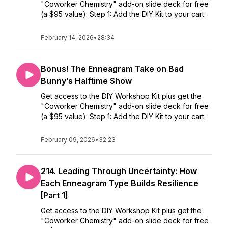
"Coworker Chemistry" add-on slide deck for free
(a $95 value): Step 1: Add the DIY Kit to your cart:
February 14, 2026
•
28:34
Bonus! The Enneagram Take on Bad
Bunny’s Halftime Show
Get access to the DIY Workshop Kit plus get the
"Coworker Chemistry" add-on slide deck for free
(a $95 value): Step 1: Add the DIY Kit to your cart:
February 09, 2026
•
32:23
214. Leading Through Uncertainty: How
Each Enneagram Type Builds Resilience
[Part 1]
Get access to the DIY Workshop Kit plus get the
"Coworker Chemistry" add-on slide deck for free