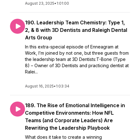
August 23, 2025
•
1:01:00
190. Leadership Team Chemistry: Type 1,
2, & 8 with 3D Dentists and Raleigh Dental
Arts Group
In this extra-special episode of Enneagram at
Work, I’m joined by not one, but three guests from
the leadership team at 3D Dentists:T-Bone (Type
8) – Owner of 3D Dentists and practicing dentist at
Ralei...
August 16, 2025
•
1:03:34
189. The Rise of Emotional Intelligence in
Competitive Environments: How NFL
Teams (and Corporate Leaders) Are
Rewriting the Leadership Playbook
What does it take to create a winning