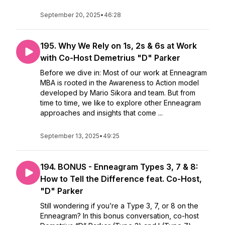
September 20, 2025
•
46:28
195. Why We Rely on 1s, 2s & 6s at Work
with Co-Host Demetrius "D" Parker
Before we dive in: Most of our work at Enneagram
MBA is rooted in the Awareness to Action model
developed by Mario Sikora and team. But from
time to time, we like to explore other Enneagram
approaches and insights that come ...
September 13, 2025
•
49:25
194. BONUS - Enneagram Types 3, 7 & 8:
How to Tell the Difference feat. Co-Host,
"D" Parker
Still wondering if you’re a Type 3, 7, or 8 on the
Enneagram? In this bonus conversation, co-host