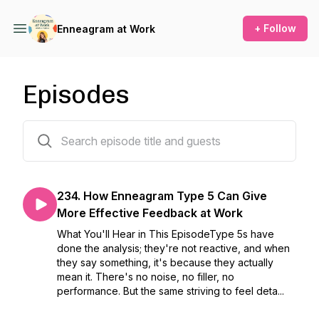
+ Follow
Enneagram at Work
Episodes
234 episodes
234. How Enneagram Type 5 Can Give
More Effective Feedback at Work
What You'll Hear in This EpisodeType 5s have
done the analysis; they're not reactive, and when
they say something, it's because they actually
mean it. There's no noise, no filler, no
performance. But the same striving to feel deta...