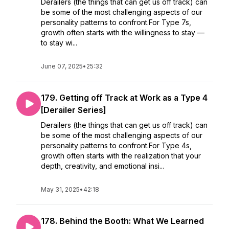
Derailers (the things that can get us off track) can
be some of the most challenging aspects of our
personality patterns to confront.For Type 7s,
growth often starts with the willingness to stay —
to stay wi...
June 07, 2025
•
25:32
179. Getting off Track at Work as a Type 4
[Derailer Series]
Derailers (the things that can get us off track) can
be some of the most challenging aspects of our
personality patterns to confront.For Type 4s,
growth often starts with the realization that your
depth, creativity, and emotional insi...
May 31, 2025
•
42:18
178. Behind the Booth: What We Learned