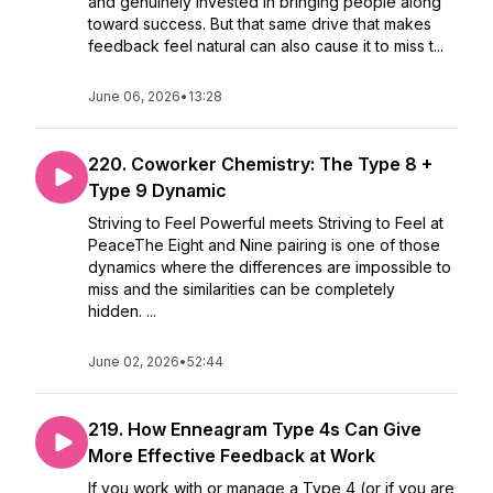
and genuinely invested in bringing people along
toward success. But that same drive that makes
feedback feel natural can also cause it to miss t...
June 06, 2026
•
13:28
220. Coworker Chemistry: The Type 8 +
Type 9 Dynamic
Striving to Feel Powerful meets Striving to Feel at
PeaceThe Eight and Nine pairing is one of those
dynamics where the differences are impossible to
miss and the similarities can be completely
hidden. ...
June 02, 2026
•
52:44
219. How Enneagram Type 4s Can Give
More Effective Feedback at Work
If you work with or manage a Type 4 (or if you are