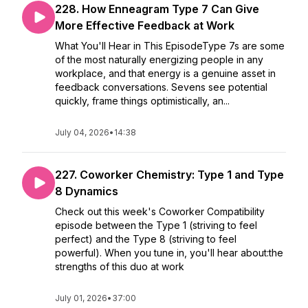
228. How Enneagram Type 7 Can Give
More Effective Feedback at Work
What You'll Hear in This EpisodeType 7s are some
of the most naturally energizing people in any
workplace, and that energy is a genuine asset in
feedback conversations. Sevens see potential
quickly, frame things optimistically, an...
July 04, 2026
•
14:38
227. Coworker Chemistry: Type 1 and Type
8 Dynamics
Check out this week's Coworker Compatibility
episode between the Type 1 (striving to feel
perfect) and the Type 8 (striving to feel
powerful). When you tune in, you'll hear about:the
strengths of this duo at work
July 01, 2026
•
37:00