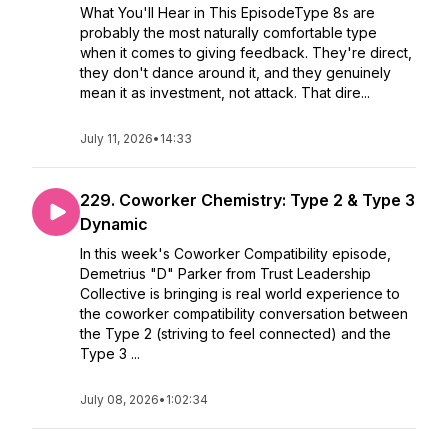
What You'll Hear in This EpisodeType 8s are
probably the most naturally comfortable type
when it comes to giving feedback. They're direct,
they don't dance around it, and they genuinely
mean it as investment, not attack. That dire...
July 11, 2026
•
14:33
229. Coworker Chemistry: Type 2 & Type 3
Dynamic
In this week's Coworker Compatibility episode,
Demetrius "D" Parker from Trust Leadership
Collective is bringing is real world experience to
the coworker compatibility conversation between
the Type 2 (striving to feel connected) and the
Type 3 ...
July 08, 2026
•
1:02:34