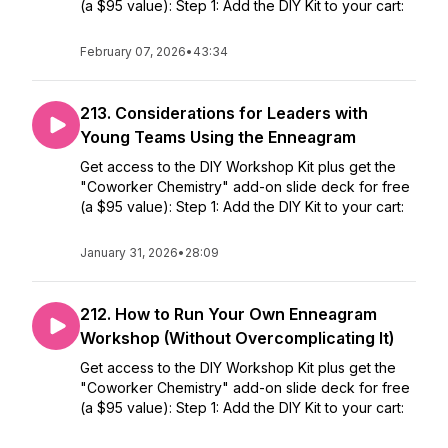
(a $95 value): Step 1: Add the DIY Kit to your cart:
February 07, 2026
•
43:34
213. Considerations for Leaders with
Young Teams Using the Enneagram
Get access to the DIY Workshop Kit plus get the
"Coworker Chemistry" add-on slide deck for free
(a $95 value): Step 1: Add the DIY Kit to your cart:
January 31, 2026
•
28:09
212. How to Run Your Own Enneagram
Workshop (Without Overcomplicating It)
Get access to the DIY Workshop Kit plus get the
"Coworker Chemistry" add-on slide deck for free
(a $95 value): Step 1: Add the DIY Kit to your cart: