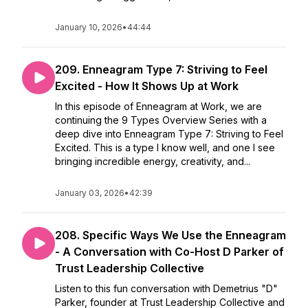
January 10, 2026
•
44:44
209. Enneagram Type 7: Striving to Feel
Excited - How It Shows Up at Work
In this episode of Enneagram at Work, we are
continuing the 9 Types Overview Series with a
deep dive into Enneagram Type 7: Striving to Feel
Excited. This is a type I know well, and one I see
bringing incredible energy, creativity, and...
January 03, 2026
•
42:39
208. Specific Ways We Use the Enneagram
- A Conversation with Co-Host D Parker of
Trust Leadership Collective
Listen to this fun conversation with Demetrius "D"
Parker, founder at Trust Leadership Collective and