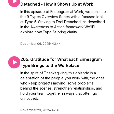
Detached - How It Shows Up at Work
In this episode of Enneagram at Work, we continue
the 9 Types Overview Series with a focused look
at Type 5: Striving to Feel Detached, as described
in the Awareness to Action framework.We'll’ll
explore how Type 5s bring clarity...
December 06, 2025
•
43:44
205. Gratitude for What Each Enneagram
Type Brings to the Workplace
In the spirit of Thanksgiving, this episode is a
celebration of the people you work with; the ones
who keep projects moving, solve problems
behind the scenes, strengthen relationships, and
hold your team together in ways that often go
unnoticed...
November 29, 2025
•
47:45