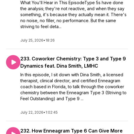
What You'll Hear in This EpisodeType 5s have done
the analysis; they're not reactive, and when they say
something, it's because they actually mean it. There's
no noise, no filler, no performance. But the same
striving to feel deta...
July 25, 2026
•
18:26
233. Coworker Chemistry: Type 3 and Type 9
Dynamics feat. Dina Smith, LMHC
In this episode, I sit down with Dina Smith, a licensed
therapist, clinical director, and certified Enneagram
coach based in Florida, to talk through the coworker
chemistry between the Enneagram Type 3 (Striving to
Feel Outstanding) and Type 9 ...
July 22, 2026
•
1:02:45
232. How Enneagram Type 6 Can Give More