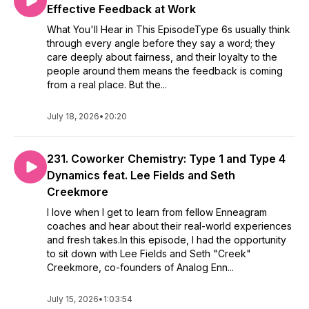
Effective Feedback at Work
What You'll Hear in This EpisodeType 6s usually think
through every angle before they say a word; they
care deeply about fairness, and their loyalty to the
people around them means the feedback is coming
from a real place. But the...
July 18, 2026
•
20:20
231. Coworker Chemistry: Type 1 and Type 4
Dynamics feat. Lee Fields and Seth
Creekmore
I love when I get to learn from fellow Enneagram
coaches and hear about their real-world experiences
and fresh takes.In this episode, I had the opportunity
to sit down with Lee Fields and Seth "Creek"
Creekmore, co-founders of Analog Enn...
July 15, 2026
•
1:03:54