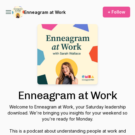
+ Follow
Enneagram at Work
Enneagram at Work
Welcome to Enneagram at Work, your Saturday leadership
download. We're bringing you insights for your weekend so
you're ready for Monday.
This is a podcast about understanding people at work and