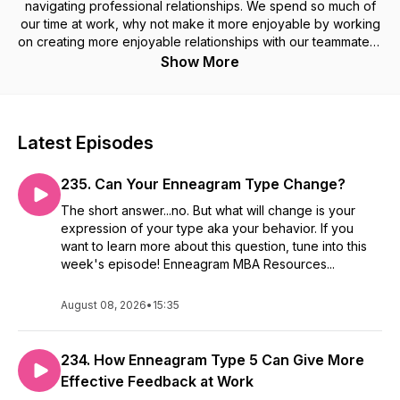
navigating professional relationships. We spend so much of
our time at work, why not make it more enjoyable by working
on creating more enjoyable relationships with our teammates?
Show More
Listen in each week to gain self-awareness, relationship
management, leadership development, personal growth
insights, and real-life application ideas through the lens of the
Latest Episodes
Enneagram inside educational episodes and interview
conversations.
235. Can Your Enneagram Type Change?
Learn about bringing the Enneagram to your organization or
The short answer...no. But what will change is your
group and view the current workshop menu at:
expression of your type aka your behavior. If you
enneagrammba.com
want to learn more about this question, tune into this
week's episode! Enneagram MBA Resources...
August 08, 2026
•
15:35
234. How Enneagram Type 5 Can Give More
Effective Feedback at Work