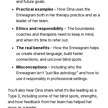
and future goals.
Practical examples
– How Dina uses the
Enneagram both in her therapy practice and as a
leader of her team.
Ethics and responsibility
– The boundaries
coaches and therapists need to keep in mind,
and when it’s time to refer out.
The real benefits
– How the Enneagram helps
us create shared language, build faster
connections, and uncover blind spots.
Misconceptions
– Including why the
Enneagram isn’t “just like astrology” and how to
use it responsibly in professional settings.
You’ll also hear Dina share what it’s like leading as a
Type 3, including some of her blind spots, strengths,
and how feedback from her team has helped her
grow as a leader.