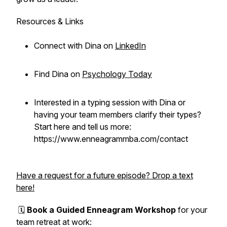
Resources & Links
Connect with Dina on
LinkedIn
Find Dina on
Psychology Today
Interested in a typing session with Dina or
having your team members clarify their types?
Start here and tell us more:
https://www.enneagrammba.com/contact
Have a request for a future episode? Drop a text
here!
🗓️
Book a Guided Enneagram Workshop
for your
team retreat at work: