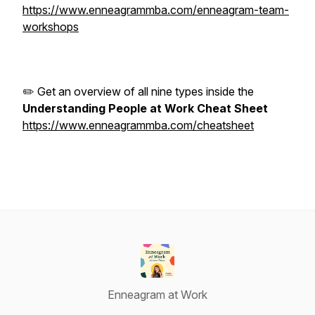
https://www.enneagrammba.com/enneagram-team-
workshops
✏️ Get an overview of all nine types inside the
Understanding People at Work Cheat Sheet
https://www.enneagrammba.com/cheatsheet
Enneagram at Work