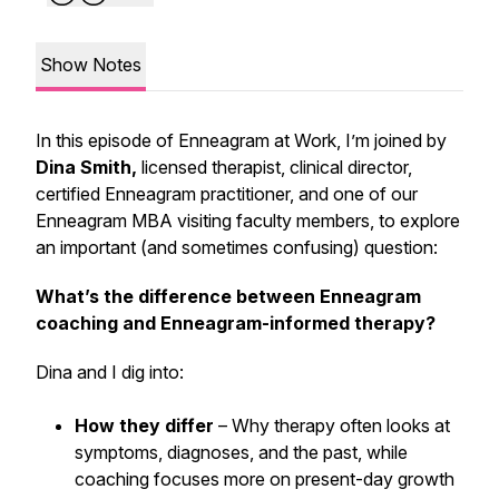
Show Notes
In this episode of
Enneagram at Work
, I’m joined by
Dina Smith,
licensed therapist, clinical director,
certified Enneagram practitioner, and one of our
Enneagram MBA visiting faculty members, to explore
an important (and sometimes confusing) question:
What’s the difference between Enneagram
coaching and Enneagram-informed therapy?
Dina and I dig into:
How they differ
– Why therapy often looks at
symptoms, diagnoses, and the past, while
coaching focuses more on present-day growth