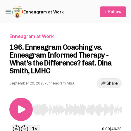
+ Follow
Enneagram at Work
Enneagram at Work
196. Enneagram Coaching vs.
Enneagram Informed Therapy -
What's the Difference? feat. Dina
Smith, LMHC
Share
September 20, 2025
•
Enneagram MBA
Use Left/Right to seek, Home/End to jump to st
0:00
|
46:28