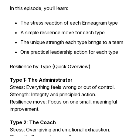
In this episode, you’ll learn:
The stress reaction of each Enneagram type
A simple resilience move for each type
The unique strength each type brings to a team
One practical leadership action for each type
Resilience by Type (Quick Overview)
Type 1: The Administrator
Stress: Everything feels wrong or out of control.
Strength: Integrity and principled action.
Resilience move: Focus on one small, meaningful
improvement.
Type 2: The Coach
Stress: Over-giving and emotional exhaustion.