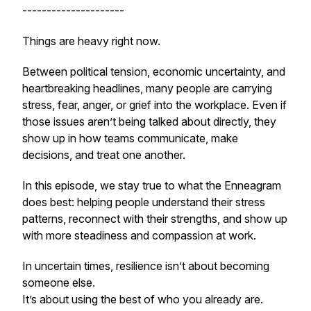
---------------------
Things are heavy right now.
Between political tension, economic uncertainty, and
heartbreaking headlines, many people are carrying
stress, fear, anger, or grief into the workplace. Even if
those issues aren’t being talked about directly, they
show up in how teams communicate, make
decisions, and treat one another.
In this episode, we stay true to what the Enneagram
does best: helping people understand their stress
patterns, reconnect with their strengths, and show up
with more steadiness and compassion at work.
In uncertain times, resilience isn’t about becoming
someone else.
It’s about using the best of who you already are.