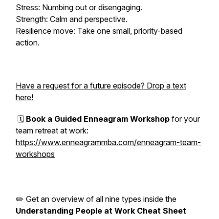
Stress: Numbing out or disengaging.
Strength: Calm and perspective.
Resilience move: Take one small, priority-based
action.
Have a request for a future episode? Drop a text
here!
🗓️
Book a Guided Enneagram Workshop
for your
team retreat at work:
https://www.enneagrammba.com/enneagram-team-
workshops
✏️ Get an overview of all nine types inside the
Understanding People at Work Cheat Sheet