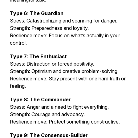
Type 6: The Guardian
Stress: Catastrophizing and scanning for danger.
Strength: Preparedness and loyalty.
Resilience move: Focus on what’s actually in your
control.
Type 7: The Enthusiast
Stress: Distraction or forced positivity.
Strength: Optimism and creative problem-solving.
Resilience move: Stay present with one hard truth or
feeling.
Type 8: The Commander
Stress: Anger and a need to fight everything.
Strength: Courage and advocacy.
Resilience move: Protect something constructive.
Type 9: The Consensus-Builder