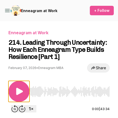
+ Follow
Enneagram at Work
Enneagram at Work
214. Leading Through Uncertainty:
How Each Enneagram Type Builds
Resilience [Part 1]
Share
February 07, 2026
•
Enneagram MBA
Use Left/Right to seek, Home/End to jump to st
0:00
|
43:34