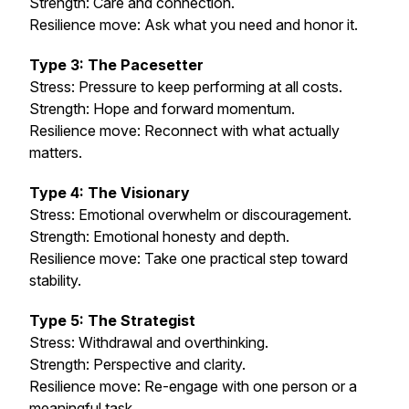
Strength: Care and connection.
Resilience move: Ask what
you
need and honor it.
Type 3: The Pacesetter
Stress: Pressure to keep performing at all costs.
Strength: Hope and forward momentum.
Resilience move: Reconnect with what actually
matters.
Type 4: The Visionary
Stress: Emotional overwhelm or discouragement.
Strength: Emotional honesty and depth.
Resilience move: Take one practical step toward
stability.
Type 5: The Strategist
Stress: Withdrawal and overthinking.
Strength: Perspective and clarity.
Resilience move: Re-engage with one person or a
meaningful task.