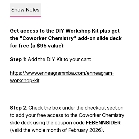
Show Notes
Get access to the DIY Workshop Kit plus get
the "Coworker Chemistry" add-on slide deck
for free (a $95 value):
Step 1:
Add the DIY Kit to your cart:
https://www.enneagrammba.com/enneagram-
workshop-kit
Step 2
: Check the box under the checkout section
to add your free access to the Coworker Chemistry
slide deck using the coupon code
FEBENNSIDER
(valid the whole month of February 2026).