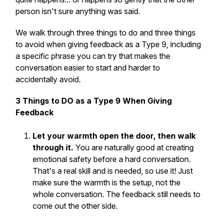
person isn't sure anything was said.
We walk through three things to
do
and three things
to
avoid
when giving feedback as a Type 9, including
a specific phrase you can try that makes the
conversation easier to start and harder to
accidentally avoid.
3 Things to DO as a Type 9 When Giving
Feedback
Let your warmth open the door, then walk
through it.
You are naturally good at creating
emotional safety before a hard conversation.
That's a real skill and is needed, so use it! Just
make sure the warmth is the setup,
not
the
whole conversation. The feedback still needs to
come out the other side.