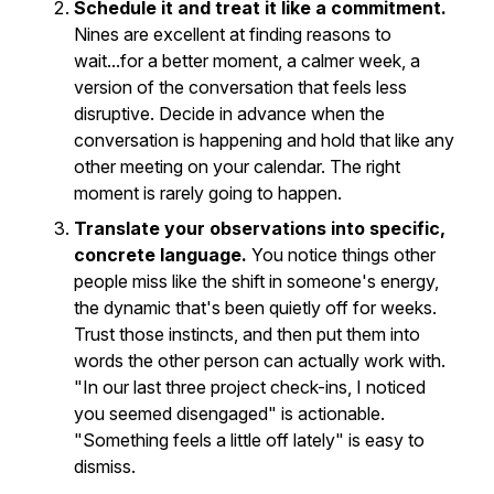
Schedule it and treat it like a commitment.
Nines are excellent at finding reasons to
wait...for a better moment, a calmer week, a
version of the conversation that feels less
disruptive. Decide in advance when the
conversation is happening and hold that like any
other meeting on your calendar. The right
moment is rarely going to happen.
Translate your observations into specific,
concrete language.
You notice things other
people miss like the shift in someone's energy,
the dynamic that's been quietly off for weeks.
Trust those instincts, and then put them into
words the other person can actually work with.
"In our last three project check-ins, I noticed
you seemed disengaged" is actionable.
"Something feels a little off lately" is easy to
dismiss.