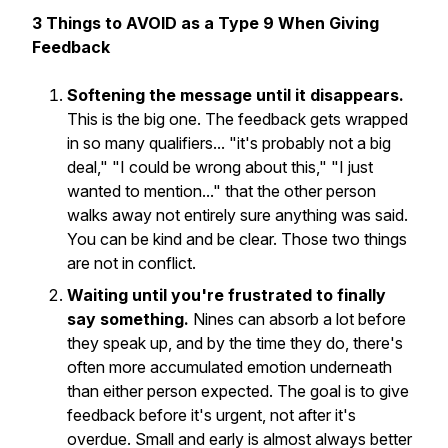
3 Things to AVOID as a Type 9 When Giving
Feedback
Softening the message until it disappears.
This is the big one. The feedback gets wrapped
in so many qualifiers... "it's probably not a big
deal," "I could be wrong about this," "I just
wanted to mention..." that the other person
walks away not entirely sure anything was said.
You can be kind
and
be clear. Those two things
are not in conflict.
Waiting until you're frustrated to finally
say something.
Nines can absorb a lot before
they speak up, and by the time they do, there's
often more accumulated emotion underneath
than either person expected. The goal is to give
feedback before it's urgent, not after it's
overdue. Small and early is almost always better