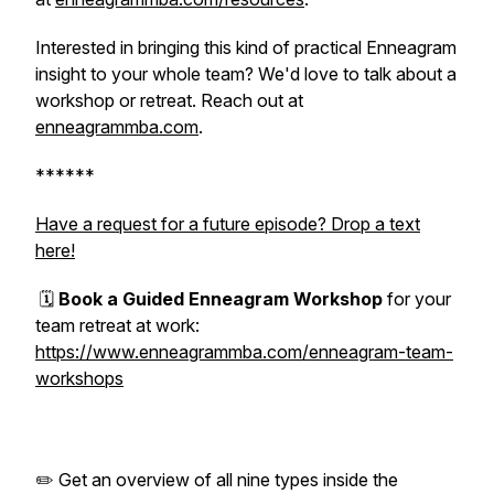
Interested in bringing this kind of practical Enneagram
insight to your whole team? We'd love to talk about a
workshop or retreat. Reach out at
enneagrammba.com
.
******
Have a request for a future episode? Drop a text
here!
🗓️
Book a Guided Enneagram Workshop
for your
team retreat at work:
https://www.enneagrammba.com/enneagram-team-
workshops
✏️ Get an overview of all nine types inside the