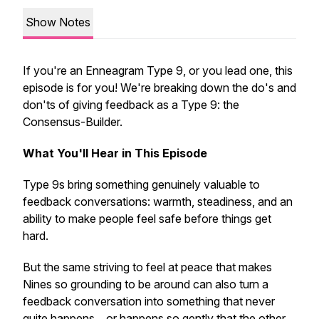
Show Notes
If you're an Enneagram Type 9, or you lead one, this
episode is for you! We're breaking down the do's and
don'ts of giving feedback as a Type 9: the
Consensus-Builder.
What You'll Hear in This Episode
Type 9s bring something genuinely valuable to
feedback conversations: warmth, steadiness, and an
ability to make people feel safe before things get
hard.
But the same striving to feel at peace that makes
Nines so grounding to be around can also turn a
feedback conversation into something that never
quite happens... or happens so gently that the other