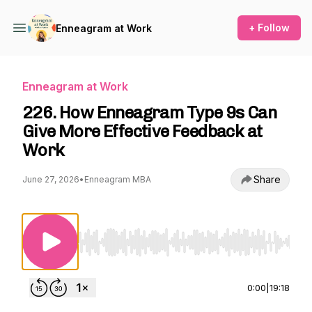
+ Follow
Enneagram at Work
Enneagram at Work
226. How Enneagram Type 9s Can
Give More Effective Feedback at
Work
Share
June 27, 2026
•
Enneagram MBA
Use Left/Right to seek, Home/End to jump to st
0:00
|
19:18