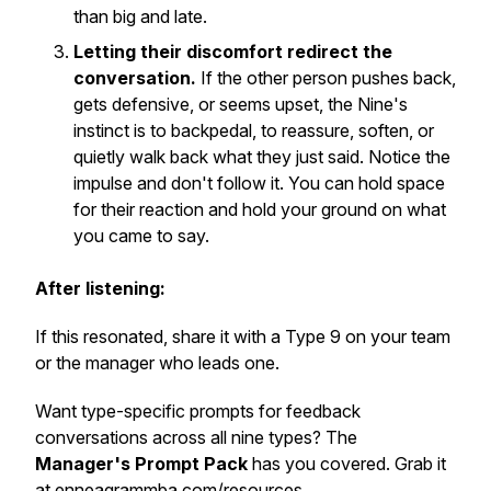
than big and late.
Letting their discomfort redirect the
conversation.
If the other person pushes back,
gets defensive, or seems upset, the Nine's
instinct is to backpedal, to reassure, soften, or
quietly walk back what they just said. Notice the
impulse and don't follow it. You can hold space
for their reaction
and
hold your ground on what
you came to say.
After listening:
If this resonated, share it with a Type 9 on your team
or the manager who leads one.
Want type-specific prompts for feedback
conversations across all nine types? The
Manager's Prompt Pack
has you covered. Grab it
at
enneagrammba.com/resources
.